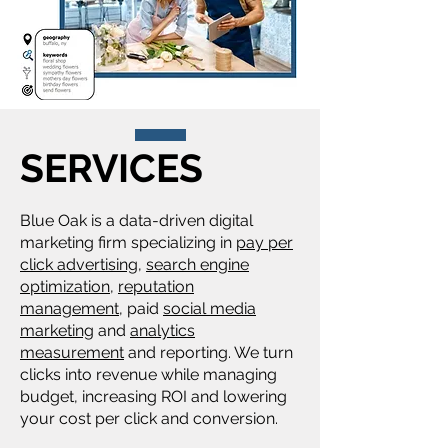
SERVICES
Blue Oak is a data-driven digital
marketing firm specializing in
pay per
click advertising
,
search engine
optimization
,
reputation
management
, paid
social media
marketing
and
analytics
measurement
and reporting. We turn
clicks into revenue while managing
budget, increasing ROI and lowering
your cost per click and conversion.