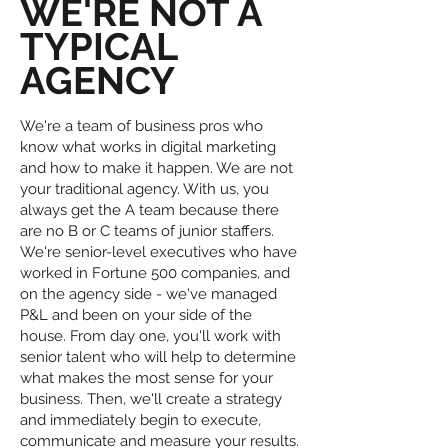
WE'RE NOT A
TYPICAL
AGENCY
We're a team of business pros who
know what works in digital marketing
and how to make it happen. We are not
your traditional agency. With us, you
always get the A team because there
are no B or C teams of junior staffers.
We're senior-level executives who have
worked in Fortune 500 companies, and
on the agency side - we've managed
P&L and been on your side of the
house. From day one, you'll work with
senior talent who will help to determine
what makes the most sense for your
business. Then, we'll create a strategy
and immediately begin to execute,
communicate and measure your results.