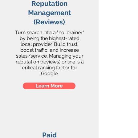
Reputation
Management
(Reviews)
Turn search into a "no-brainer"
by being the highest-rated
local provider. Build trust,
boost traffic, and increase
sales/service. Managing your
reputation (reviews)
online is a
critical ranking factor for
Google.
Learn More
Paid