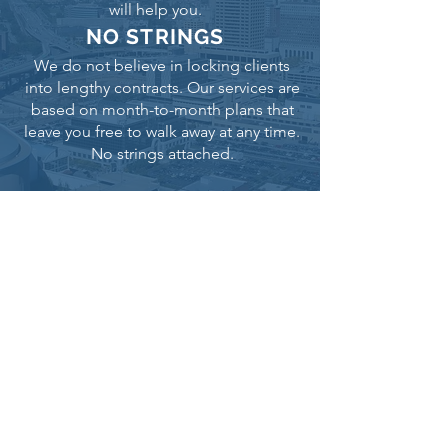
will help you.
NO STRINGS
We do not believe in locking clients
into lengthy contracts. Our services are
based on month-to-month plans that
leave you free to walk away at any time.
No strings attached.
RESULTS THAT MATTER
We believe that delivering results is the
most important aspect of digital
marketing. As such, our strategies
focus on helping our clients get the
online visibility they need, with no fluff.
ARE YOU READY FOR