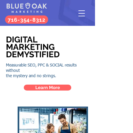
716-354-8312
DIGITAL
MARKETING
DEMYSTIFIED
Measurable
SEO
,
PPC
&
SOCIAL
results
without
the mystery and no strings.
Learn More