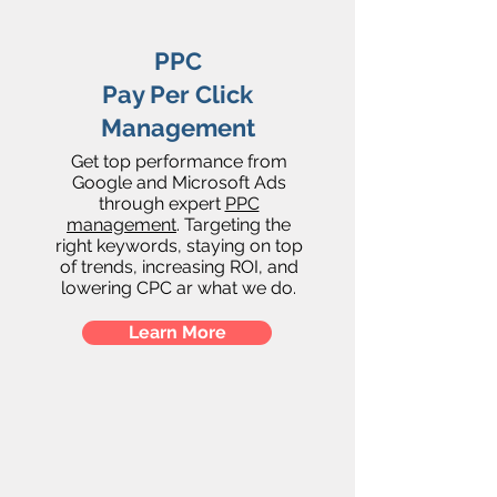
PPC
Pay Per Click
Management
Get top performance from
Google and Microsoft Ads
through expert
PPC
management
. Targeting the
right keywords, staying on top
of trends, increasing ROI, and
lowering CPC ar what we do.
Learn More