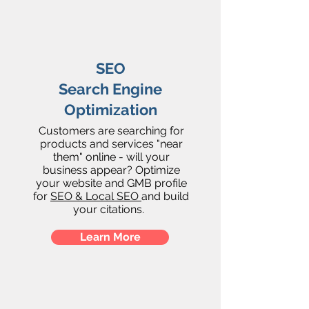
SEO
Search Engine
Optimization
Customers are searching for
products and services "near
them" online - will your
business appear? Optimize
your website and GMB profile
for
SEO & Local SEO
and build
your citations.
Learn More