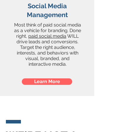
Social Media
Management
Most think of paid social media
as a vehicle for branding. Done
right,
paid social media
WILL
drive leads and conversions.
Target the right audience,
interests, and behaviors with
visual, branded, and
interactive media.
Learn More