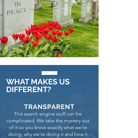
WHAT MAKES US
DIFFERENT?
TRANSPARENT
This search engine stuff can be
complicated. We take the mystery out
of it so you know exactly what we're
doing, why we're doing it and how it