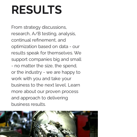
RESULTS
From strategy discussions,
research, A/B testing, analysis,
continual refinement, and
optimization based on data - our
results speak for themselves. We
support companies big and small
- no matter the size, the spend,
or the industry - we are happy to
work with you and take your
business to the next level. Learn
more about our proven process
and approach to delivering
business results.