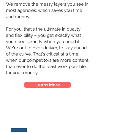
We remove the messy layers you see in
most agencies, which saves you time
and money.
For you, that's the ultimate in quality
and flexibility – you get exactly what
you need, exactly when you need it.
We're out to over-deliver, to stay ahead
of the curve. That's critical at a time
when our competitors are more content
than ever to do the least work possible
for your money.
Learn More