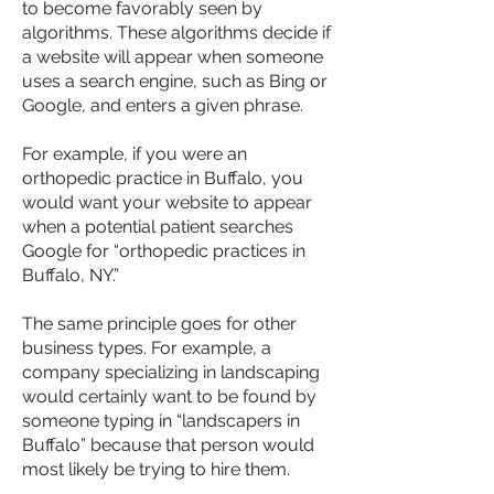
to become favorably seen by
algorithms. These algorithms decide if
a website will appear when someone
uses a search engine, such as Bing or
Google, and enters a given phrase.
For example, if you were an
orthopedic practice in Buffalo, you
would want your website to appear
when a potential patient searches
Google for “orthopedic practices in
Buffalo, NY.”
The same principle goes for other
business types. For example, a
company specializing in landscaping
would certainly want to be found by
someone typing in “landscapers in
Buffalo” because that person would
most likely be trying to hire them.