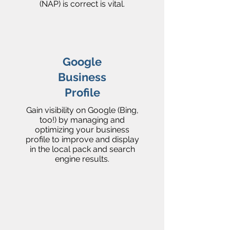
(NAP) is correct is vital.
Google
Business
Profile
Gain visibility on Google (Bing,
too!) by managing and
optimizing your business
profile to improve and display
in the local pack and search
engine results.