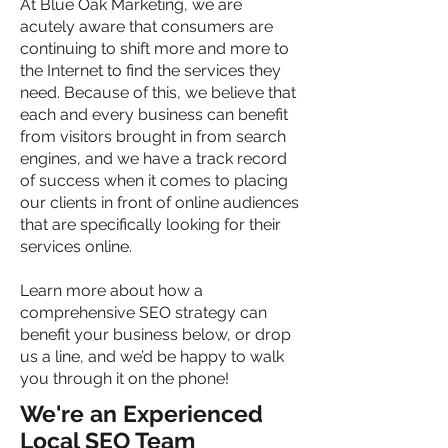
At Blue Oak Marketing, we are
acutely aware that consumers are
continuing to shift more and more to
the Internet to find the services they
need. Because of this, we believe that
each and every business can benefit
from visitors brought in from search
engines, and we have a track record
of success when it comes to placing
our clients in front of online audiences
that are specifically looking for their
services online.
Learn more about how a
comprehensive SEO strategy can
benefit your business below, or drop
us a line, and we’d be happy to walk
you through it on the phone!
We're an Experienced
Local SEO Team