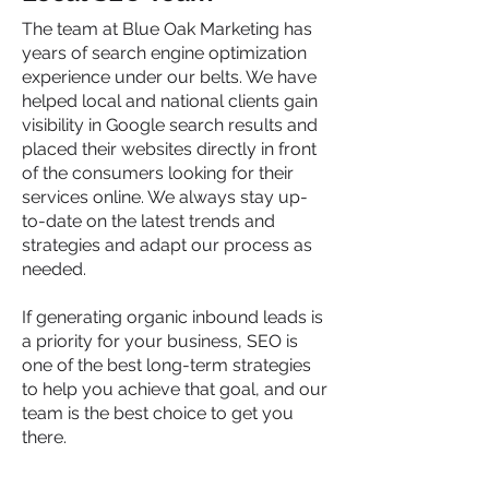
The team at Blue Oak Marketing has
years of search engine optimization
experience under our belts. We have
helped local and national clients gain
visibility in Google search results and
placed their websites directly in front
of the consumers looking for their
services online. We always stay up-
to-date on the latest trends and
strategies and adapt our process as
needed.
If generating organic inbound leads is
a priority for your business, SEO is
one of the best long-term strategies
to help you achieve that goal, and our
team is the best choice to get you
there.