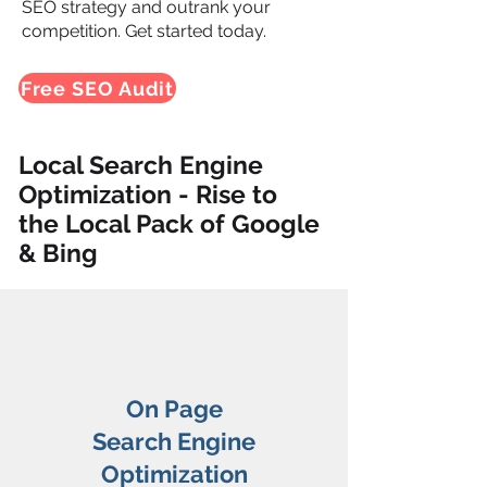
SEO strategy and outrank your
competition. Get started today.
Free SEO Audit
Local Search Engine
Optimization - Rise to
the Local Pack of Google
& Bing
On Page
Search Engine
Optimization