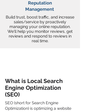
Reputation
Management
Build trust, boost traffic, and increase
sales/service by proactively
managing your online reputation.
We'll help you monitor reviews, get
reviews and respond to reviews in
real time.
What is Local Search
Engine Optimization
(SEO)
SEO (short for Search Engine
Optimization) is optimizing a website