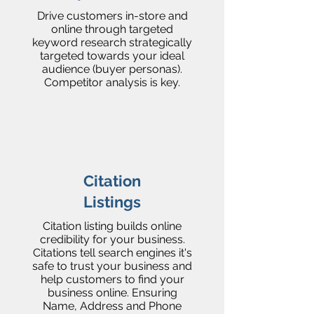
Drive customers in-store and
online through targeted
keyword research strategically
targeted towards your ideal
audience (buyer personas).
Competitor analysis is key.
Citation
Listings
Citation listing builds online
credibility for your business.
Citations tell search engines it's
safe to trust your business and
help customers to find your
business online. Ensuring
Name, Address and Phone