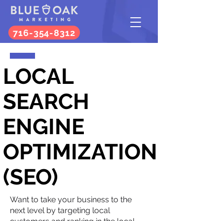
716-354-8312
LOCAL
SEARCH
ENGINE
OPTIMIZATION
(SEO)
Want to take your business to the
next level by targeting local