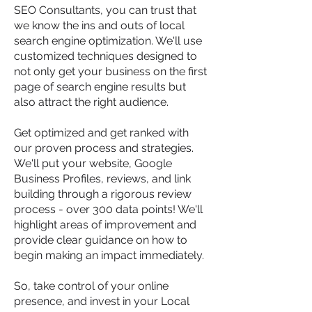
SEO Consultants, you can trust that
we know the ins and outs of local
search engine optimization. We'll use
customized techniques designed to
not only get your business on the first
page of search engine results but
also attract the right audience.
Get optimized and get ranked with
our proven process and strategies.
We'll put your website, Google
Business Profiles, reviews, and link
building through a rigorous review
process - over 300 data points! We'll
highlight areas of improvement and
provide clear guidance on how to
begin making an impact immediately.
So, take control of your online
presence, and invest in your Local