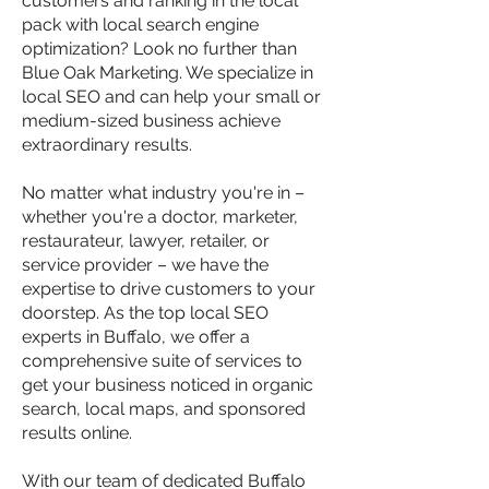
customers and ranking in the local
pack with local search engine
optimization? Look no further than
Blue Oak Marketing. We specialize in
local SEO and can help your small or
medium-sized business achieve
extraordinary results.
No matter what industry you're in –
whether you're a doctor, marketer,
restaurateur, lawyer, retailer, or
service provider – we have the
expertise to drive customers to your
doorstep. As the top local SEO
experts in Buffalo, we offer a
comprehensive suite of services to
get your business noticed in organic
search, local maps, and sponsored
results online.
With our team of dedicated Buffalo