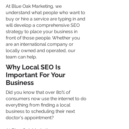
At Blue Oak Marketing, we
understand what people who want to
buy or hire a service are typing in and
will develop a comprehensive SEO
strategy to place your business in
front of those people. Whether you
are an international company or
locally owned and operated, our
team can help.
Why Local SEO Is
Important For Your
Business
Did you know that over 80% of
consumers now use the internet to do
everything from finding a local
business to scheduling their next
doctor's appointment?